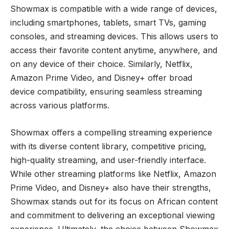
Showmax is compatible with a wide range of devices,
including smartphones, tablets, smart TVs, gaming
consoles, and streaming devices. This allows users to
access their favorite content anytime, anywhere, and
on any device of their choice. Similarly, Netflix,
Amazon Prime Video, and Disney+ offer broad
device compatibility, ensuring seamless streaming
across various platforms.
Showmax offers a compelling streaming experience
with its diverse content library, competitive pricing,
high-quality streaming, and user-friendly interface.
While other streaming platforms like Netflix, Amazon
Prime Video, and Disney+ also have their strengths,
Showmax stands out for its focus on African content
and commitment to delivering an exceptional viewing
experience. Ultimately, the choice between Showmax