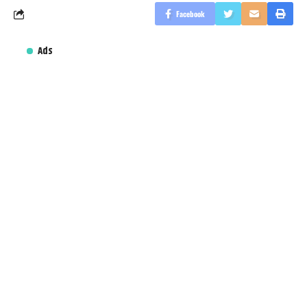
Facebook
Ads