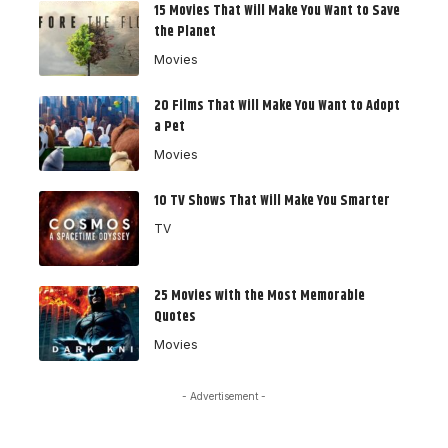
15 Movies That Will Make You Want to Save
the Planet
Movies
20 Films That Will Make You Want to Adopt
a Pet
Movies
10 TV Shows That Will Make You Smarter
TV
25 Movies with the Most Memorable
Quotes
Movies
- Advertisement -