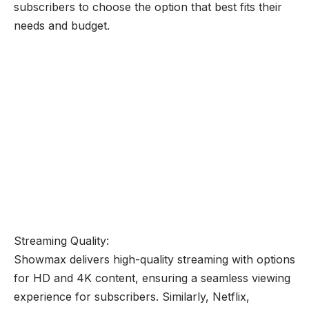
subscribers to choose the option that best fits their
needs and budget.
Streaming Quality:
Showmax delivers high-quality streaming with options
for HD and 4K content, ensuring a seamless viewing
experience for subscribers. Similarly, Netflix,