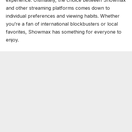
and other streaming platforms comes down to
individual preferences and viewing habits. Whether
you’re a fan of international blockbusters or local
favorites, Showmax has something for everyone to
enjoy.