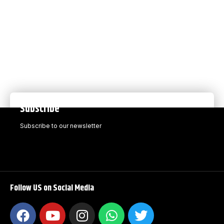
Subscribe
Subscribe to our newsletter
Follow US on Social Media