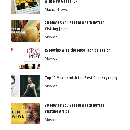
with New Gospel EP
Music
News
20 Movies You Should Watch Before
Visiting Japan
Movies
15 Movies with the Most Iconic Fashion
Movies
Top 10 Movies with the Best Choreography
Movies
20 Movies You Should Watch Before
Visiting Africa
Movies