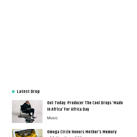
Latest Drop
Out Today: Producer The Cool Drops ‘Made
In Africa’ For Africa Day
Music
Omega Circle Honors Mother’s Memory