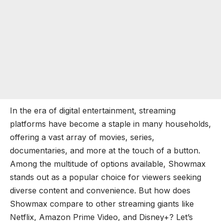
In the era of digital entertainment, streaming
platforms have become a staple in many households,
offering a vast array of movies, series,
documentaries, and more at the touch of a button.
Among the multitude of options available, Showmax
stands out as a popular choice for viewers seeking
diverse content and convenience. But how does
Showmax compare to other streaming giants like
Netflix, Amazon Prime Video, and Disney+? Let’s