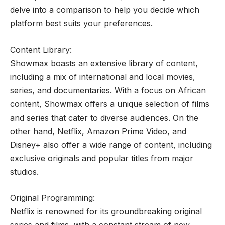
delve into a comparison to help you decide which
platform best suits your preferences.
Content Library:
Showmax boasts an extensive library of content,
including a mix of international and local movies,
series, and documentaries. With a focus on African
content, Showmax offers a unique selection of films
and series that cater to diverse audiences. On the
other hand, Netflix, Amazon Prime Video, and
Disney+ also offer a wide range of content, including
exclusive originals and popular titles from major
studios.
Original Programming:
Netflix is renowned for its groundbreaking original