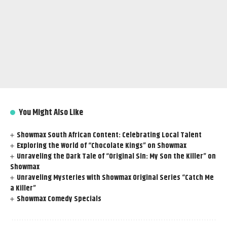
You Might Also Like
Showmax South African Content: Celebrating Local Talent
Exploring the World of “Chocolate Kings” on Showmax
Unraveling the Dark Tale of “Original Sin: My Son the Killer” on
Showmax
Unraveling Mysteries with Showmax Original Series “Catch Me
a Killer”
Showmax Comedy Specials