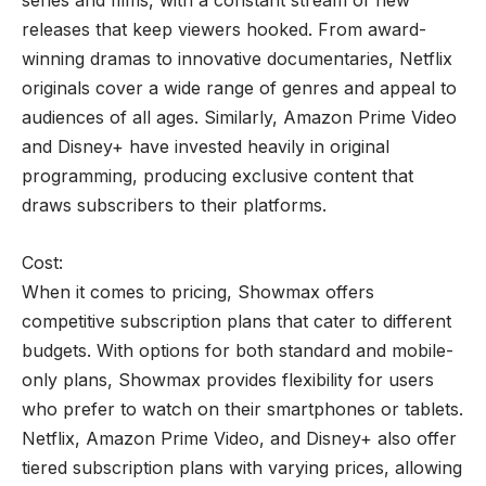
series and films, with a constant stream of new
releases that keep viewers hooked. From award-
winning dramas to innovative documentaries, Netflix
originals cover a wide range of genres and appeal to
audiences of all ages. Similarly, Amazon Prime Video
and Disney+ have invested heavily in original
programming, producing exclusive content that
draws subscribers to their platforms.
Cost:
When it comes to pricing, Showmax offers
competitive subscription plans that cater to different
budgets. With options for both standard and mobile-
only plans, Showmax provides flexibility for users
who prefer to watch on their smartphones or tablets.
Netflix, Amazon Prime Video, and Disney+ also offer
tiered subscription plans with varying prices, allowing