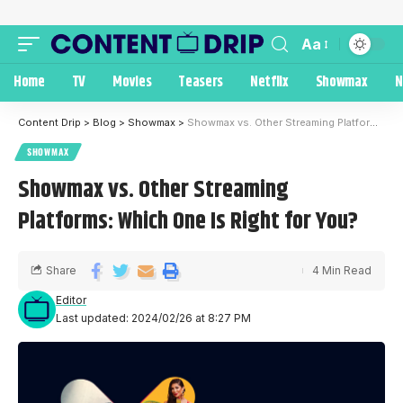
Aa
Home
TV
Movies
Teasers
Netflix
Showmax
N
Content Drip
>
Blog
>
Showmax
>
Showmax vs. Other Streaming Platforms: Which One Is Right for You?
SHOWMAX
Showmax vs. Other Streaming
Platforms: Which One Is Right for You?
Share
4 Min Read
Editor
Last updated: 2024/02/26 at 8:27 PM