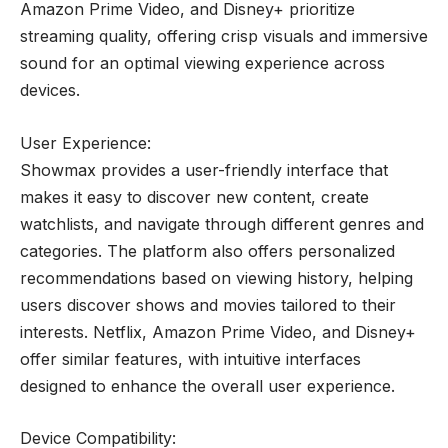
Amazon Prime Video, and Disney+ prioritize
streaming quality, offering crisp visuals and immersive
sound for an optimal viewing experience across
devices.
User Experience:
Showmax provides a user-friendly interface that
makes it easy to discover new content, create
watchlists, and navigate through different genres and
categories. The platform also offers personalized
recommendations based on viewing history, helping
users discover shows and movies tailored to their
interests. Netflix, Amazon Prime Video, and Disney+
offer similar features, with intuitive interfaces
designed to enhance the overall user experience.
Device Compatibility: