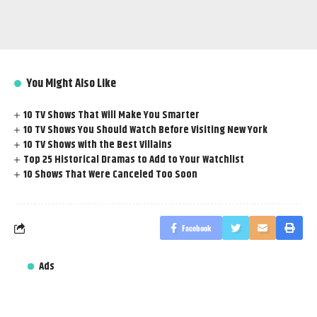
You Might Also Like
10 TV Shows That Will Make You Smarter
10 TV Shows You Should Watch Before Visiting New York
10 TV Shows with the Best Villains
Top 25 Historical Dramas to Add to Your Watchlist
10 Shows That Were Canceled Too Soon
Facebook
Ads