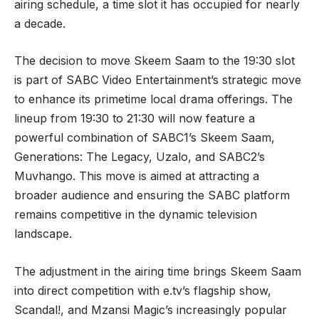
airing schedule, a time slot it has occupied for nearly
a decade.
The decision to move Skeem Saam to the 19:30 slot
is part of SABC Video Entertainment’s strategic move
to enhance its primetime local drama offerings. The
lineup from 19:30 to 21:30 will now feature a
powerful combination of SABC1’s Skeem Saam,
Generations: The Legacy, Uzalo, and SABC2’s
Muvhango. This move is aimed at attracting a
broader audience and ensuring the SABC platform
remains competitive in the dynamic television
landscape.
The adjustment in the airing time brings Skeem Saam
into direct competition with e.tv’s flagship show,
Scandal!, and Mzansi Magic’s increasingly popular