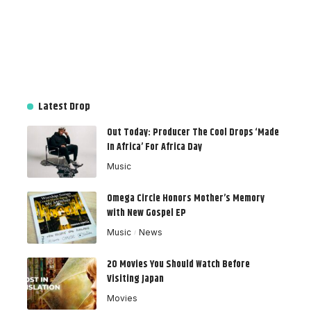
Latest Drop
Out Today: Producer The Cool Drops ‘Made
In Africa’ For Africa Day
Music
Omega Circle Honors Mother’s Memory
with New Gospel EP
Music
News
20 Movies You Should Watch Before
Visiting Japan
Movies