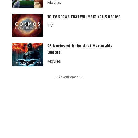
Movies
10 TV Shows That Will Make You Smarter
TV
25 Movies with the Most Memorable
Quotes
Movies
- Advertisement -