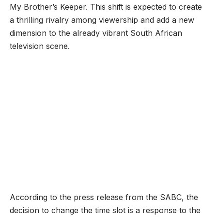
My Brother’s Keeper. This shift is expected to create
a thrilling rivalry among viewership and add a new
dimension to the already vibrant South African
television scene.
According to the press release from the SABC, the
decision to change the time slot is a response to the