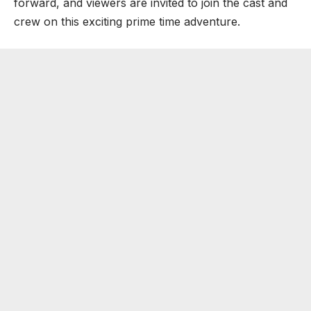
forward, and viewers are invited to join the cast and
crew on this exciting prime time adventure.