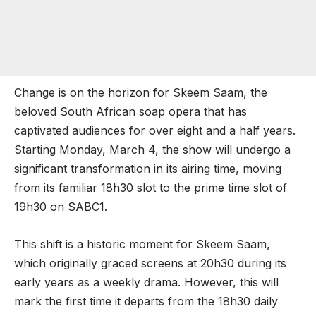
Change is on the horizon for Skeem Saam, the
beloved South African soap opera that has
captivated audiences for over eight and a half years.
Starting Monday, March 4, the show will undergo a
significant transformation in its airing time, moving
from its familiar 18h30 slot to the prime time slot of
19h30 on SABC1.
This shift is a historic moment for Skeem Saam,
which originally graced screens at 20h30 during its
early years as a weekly drama. However, this will
mark the first time it departs from the 18h30 daily