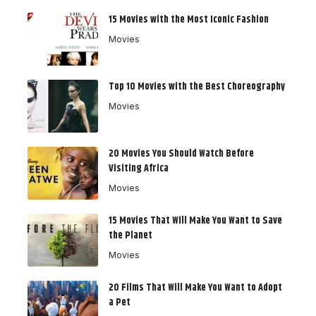
15 Movies with the Most Iconic Fashion
Movies
Top 10 Movies with the Best Choreography
Movies
20 Movies You Should Watch Before
Visiting Africa
Movies
15 Movies That Will Make You Want to Save
the Planet
Movies
20 Films That Will Make You Want to Adopt
a Pet