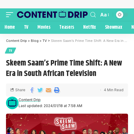
Aa
Home
TV
Movies
Teasers
Netflix
Showmax
N
Content Drip
>
Blog
>
TV
>
Skeem Saam’s Prime Time Shift: A New Era in South African Television
TV
Skeem Saam’s Prime Time Shift: A New
Era in South African Television
Share
4 Min Read
Content Drip
Last updated: 2024/01/18 at 7:58 AM