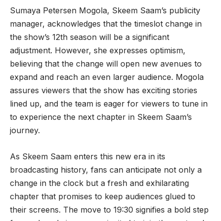
Sumaya Petersen Mogola, Skeem Saam’s publicity
manager, acknowledges that the timeslot change in
the show’s 12th season will be a significant
adjustment. However, she expresses optimism,
believing that the change will open new avenues to
expand and reach an even larger audience. Mogola
assures viewers that the show has exciting stories
lined up, and the team is eager for viewers to tune in
to experience the next chapter in Skeem Saam’s
journey.
As Skeem Saam enters this new era in its
broadcasting history, fans can anticipate not only a
change in the clock but a fresh and exhilarating
chapter that promises to keep audiences glued to
their screens. The move to 19:30 signifies a bold step