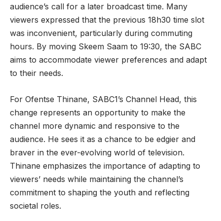
audience’s call for a later broadcast time. Many
viewers expressed that the previous 18h30 time slot
was inconvenient, particularly during commuting
hours. By moving Skeem Saam to 19:30, the SABC
aims to accommodate viewer preferences and adapt
to their needs.
For Ofentse Thinane, SABC1’s Channel Head, this
change represents an opportunity to make the
channel more dynamic and responsive to the
audience. He sees it as a chance to be edgier and
braver in the ever-evolving world of television.
Thinane emphasizes the importance of adapting to
viewers’ needs while maintaining the channel’s
commitment to shaping the youth and reflecting
societal roles.