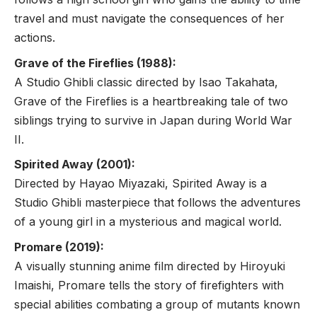
travel and must navigate the consequences of her
actions.
Grave of the Fireflies (1988):
A Studio Ghibli classic directed by Isao Takahata,
Grave of the Fireflies is a heartbreaking tale of two
siblings trying to survive in Japan during World War
II.
Spirited Away (2001):
Directed by Hayao Miyazaki, Spirited Away is a
Studio Ghibli masterpiece that follows the adventures
of a young girl in a mysterious and magical world.
Promare (2019):
A visually stunning anime film directed by Hiroyuki
Imaishi, Promare tells the story of firefighters with
special abilities combating a group of mutants known