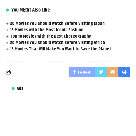
You Might Also Like
20 Movies You Should Watch Before Visiting Japan
15 Movies with the Most Iconic Fashion
Top 10 Movies with the Best Choreography
20 Movies You Should Watch Before Visiting Africa
15 Movies That Will Make You Want to Save the Planet
Facebook
Ads