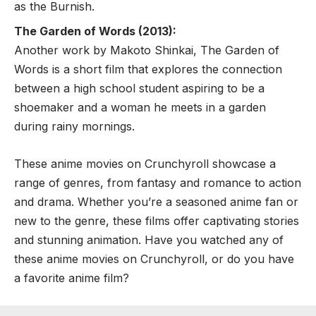
as the Burnish.
The Garden of Words (2013):
Another work by Makoto Shinkai, The Garden of
Words is a short film that explores the connection
between a high school student aspiring to be a
shoemaker and a woman he meets in a garden
during rainy mornings.
These anime movies on Crunchyroll showcase a
range of genres, from fantasy and romance to action
and drama. Whether you’re a seasoned anime fan or
new to the genre, these films offer captivating stories
and stunning animation. Have you watched any of
these anime movies on Crunchyroll, or do you have
a favorite anime film?