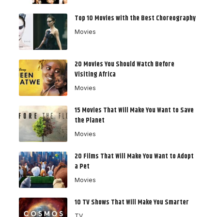
Top 10 Movies with the Best Choreography
Movies
20 Movies You Should Watch Before
Visiting Africa
Movies
15 Movies That Will Make You Want to Save
the Planet
Movies
20 Films That Will Make You Want to Adopt
a Pet
Movies
10 TV Shows That Will Make You Smarter
TV