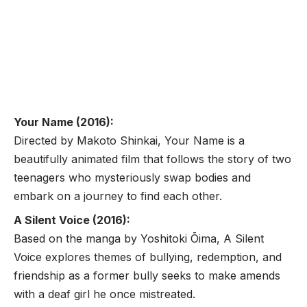
Your Name (2016):
Directed by Makoto Shinkai, Your Name is a
beautifully animated film that follows the story of two
teenagers who mysteriously swap bodies and
embark on a journey to find each other.
A Silent Voice (2016):
Based on the manga by Yoshitoki Ōima, A Silent
Voice explores themes of bullying, redemption, and
friendship as a former bully seeks to make amends
with a deaf girl he once mistreated.