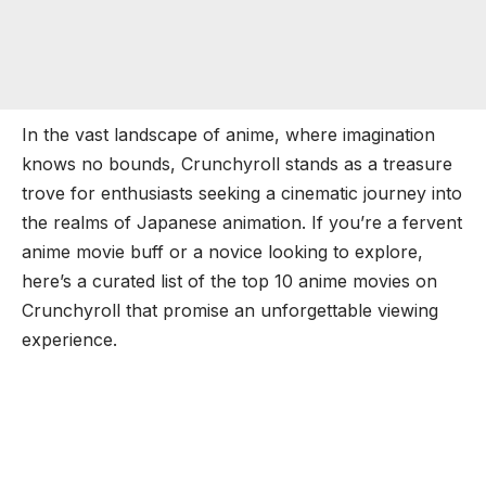
In the vast landscape of anime, where imagination
knows no bounds, Crunchyroll stands as a treasure
trove for enthusiasts seeking a cinematic journey into
the realms of Japanese animation. If you’re a fervent
anime movie buff or a novice looking to explore,
here’s a curated list of the top 10 anime movies on
Crunchyroll that promise an unforgettable viewing
experience.