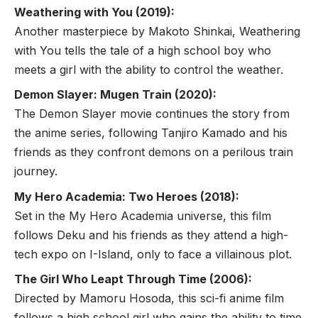
Weathering with You (2019):
Another masterpiece by Makoto Shinkai, Weathering
with You tells the tale of a high school boy who
meets a girl with the ability to control the weather.
Demon Slayer: Mugen Train (2020):
The Demon Slayer movie continues the story from
the anime series, following Tanjiro Kamado and his
friends as they confront demons on a perilous train
journey.
My Hero Academia: Two Heroes (2018):
Set in the My Hero Academia universe, this film
follows Deku and his friends as they attend a high-
tech expo on I-Island, only to face a villainous plot.
The Girl Who Leapt Through Time (2006):
Directed by Mamoru Hosoda, this sci-fi anime film
follows a high school girl who gains the ability to time