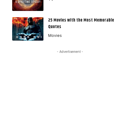
25 Movies with the Most Memorable
Quotes
Movies
- Advertisement -