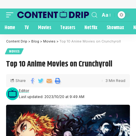
Aa
Home
TV
Movies
Teasers
Netflix
Showmax
N
Content Drip
>
Blog
>
Movies
>
Top 10 Anime Movies on Crunchyroll
MOVIES
Top 10 Anime Movies on Crunchyroll
Share
3 Min Read
Editor
Last updated: 2023/10/20 at 9:49 AM