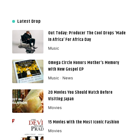
Latest Drop
Out Today: Producer The Cool Drops ‘Made
In Africa’ For Africa Day
Music
Omega Circle Honors Mother’s Memory
with New Gospel EP
Music
News
20 Movies You Should Watch Before
Visiting Japan
Movies
15 Movies with the Most Iconic Fashion
Movies